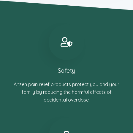
Safety
Anzen pain relief products protect you and your
family by reducing the harmful effects of
accidental overdose.