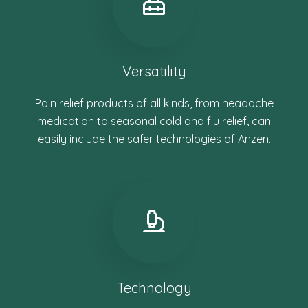
Versatility
Pain relief products of all kinds, from headache
medication to seasonal cold and flu relief, can
easily include the safer technologies of Anzen.
Technology