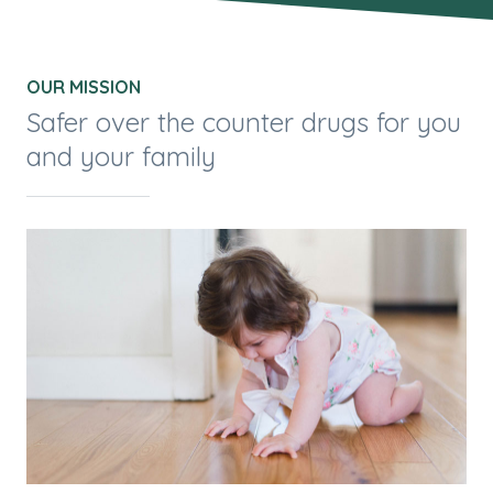
OUR MISSION
Safer over the counter drugs for you
and your family
Man
on
mis
g
per
for
e
ove
e
dro