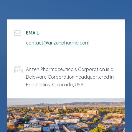
EMAIL
contact@anzenpharma.com
Anzen Pharmaceuticals Corporation is a
Delaware Corporation headquartered in
Fort Collins, Colorado, USA.