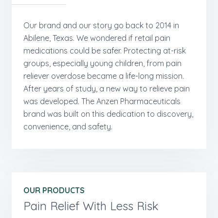
Our brand and our story go back to 2014 in
Abilene, Texas. We wondered if retail pain
medications could be safer. Protecting at-risk
groups, especially young children, from pain
reliever overdose became a life-long mission.
After years of study, a new way to relieve pain
was developed. The Anzen Pharmaceuticals
brand was built on this dedication to discovery,
convenience, and safety.
OUR PRODUCTS
Pain Relief With Less Risk