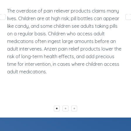
med
The overdose of pain reliever products claims many
ret
lives. Children are at high risk; pill bottles can appear
Anz
like candy, and some children see adults taking pills
acc
on a regular basis. Children who access adult
eff
medications often ingest large amounts before an
adult intervenes. Anzen pain relief products lower the
risk of long-term health effects, and add precious
time for intervention, in cases where children access
adult medications.