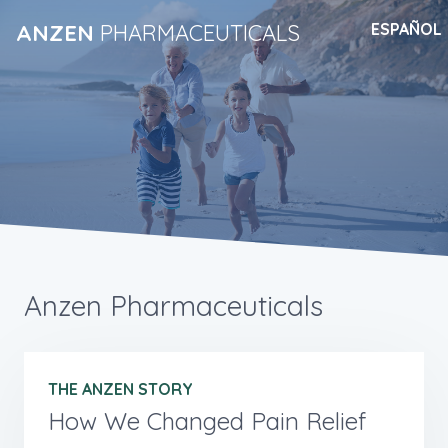
ANZEN
PHARMACEUTICALS
ESPAÑOL
Anzen Pharmaceuticals
THE ANZEN STORY
How We Changed Pain Relief