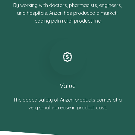
By working with doctors, pharmacists, engineers,
and hospitals, Anzen has produced a market-
leading pain relief product line.
Value
The added safety of Anzen products comes at a
very small increase in product cost.