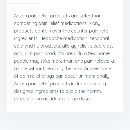
Anzen pain relief products are safer than
competing pain relief medications. Many
products contain over the counter pain relief
ingredients. Headache medication, seasonal
cold and flu products, allergy relief, sleep aids,
and joint pain products are only a few. Some
people may take more than one pain reliever at
a time without realizing the risks. An overdose
of pain relief drugs can occur unintentionally.
Anzen pain relief products include specially
designed ingredients to avoid the harmful
effects of an accidental large dose.